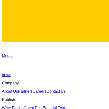
Media
news
Company
About Us
Partners
Careers
Contact Us
Publish
Write For Us
Guest Post
Editorial Team