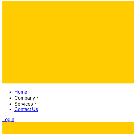
Home
Company
Services
Contact Us
Login