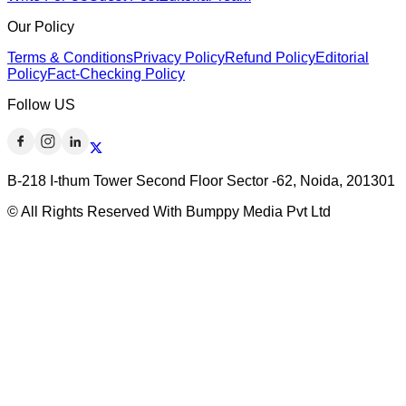
Our Policy
Terms & Conditions
Privacy Policy
Refund Policy
Editorial
Policy
Fact-Checking Policy
Follow US
B-218 I-thum Tower Second Floor Sector -62, Noida, 201301
© All Rights Reserved With Bumppy Media Pvt Ltd