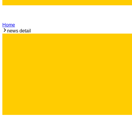
Home
news detail