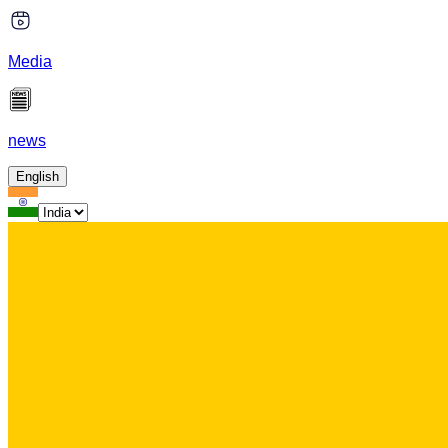
Media
news
English