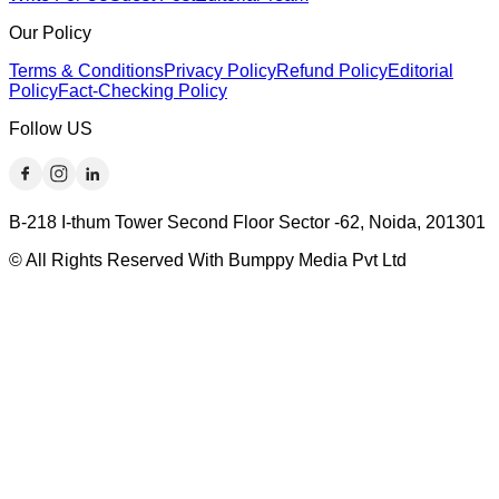
Our Policy
Terms & Conditions
Privacy Policy
Refund Policy
Editorial
Policy
Fact-Checking Policy
Follow US
B-218 I-thum Tower Second Floor Sector -62, Noida, 201301
© All Rights Reserved With Bumppy Media Pvt Ltd