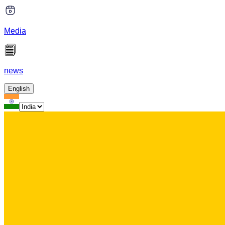
Media
news
English