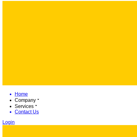
Home
Company
Services
Contact Us
Login