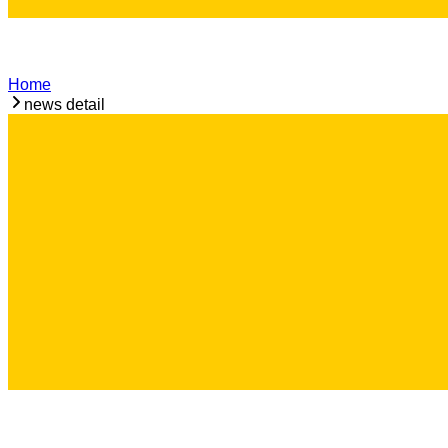
Home
news detail