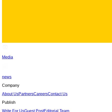
Media
news
Company
About Us
Partners
Careers
Contact Us
Publish
Write For Us
Guest Post
Editorial Team