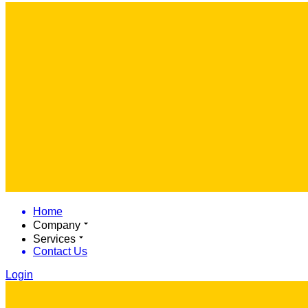
Home
Company
Services
Contact Us
Login