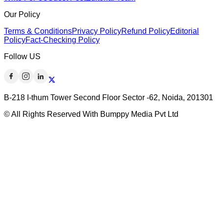
Our Policy
Terms & Conditions
Privacy Policy
Refund Policy
Editorial
Policy
Fact-Checking Policy
Follow US
B-218 I-thum Tower Second Floor Sector -62, Noida, 201301
© All Rights Reserved With Bumppy Media Pvt Ltd