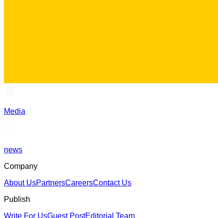
Media
news
Company
About Us
Partners
Careers
Contact Us
Publish
Write For Us
Guest Post
Editorial Team