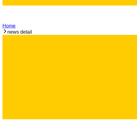
Home
news detail