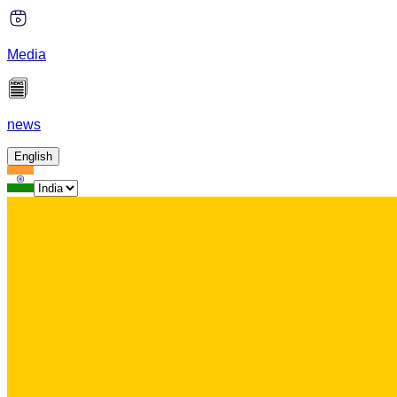
Media
news
English