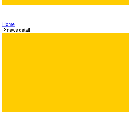
Home
news detail