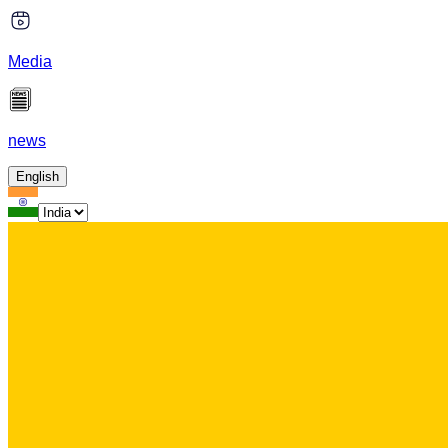
Media
news
English