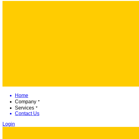
Home
Company
Services
Contact Us
Login