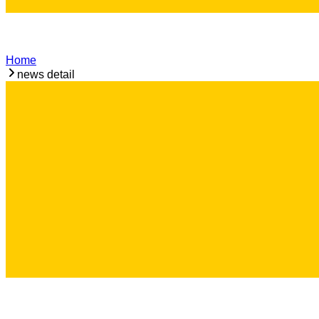
Home
news detail