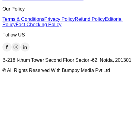
Our Policy
Terms & Conditions
Privacy Policy
Refund Policy
Editorial
Policy
Fact-Checking Policy
Follow US
B-218 I-thum Tower Second Floor Sector -62, Noida, 201301
© All Rights Reserved With Bumppy Media Pvt Ltd