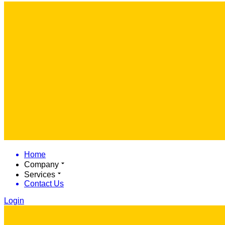
Home
Company
Services
Contact Us
Login