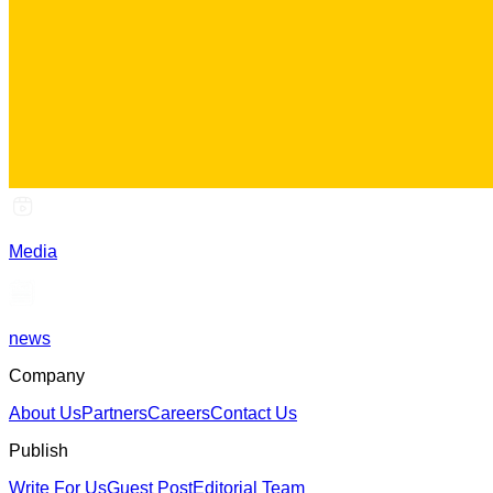
Media
news
Company
About Us
Partners
Careers
Contact Us
Publish
Write For Us
Guest Post
Editorial Team