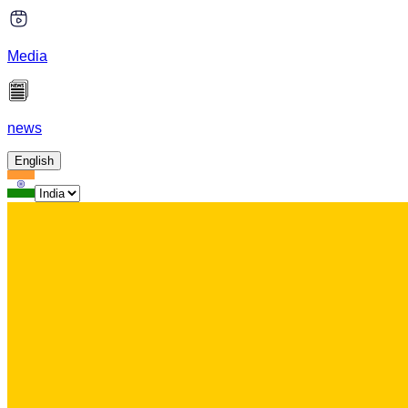
Media
news
English