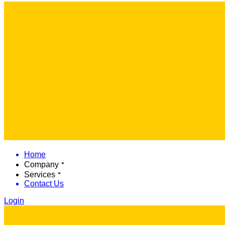
Home
Company
Services
Contact Us
Login