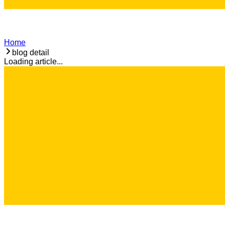
Home
blog detail
Loading article...