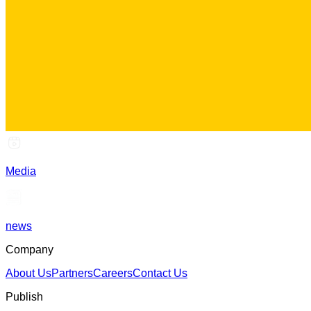
Media
news
Company
About Us
Partners
Careers
Contact Us
Publish