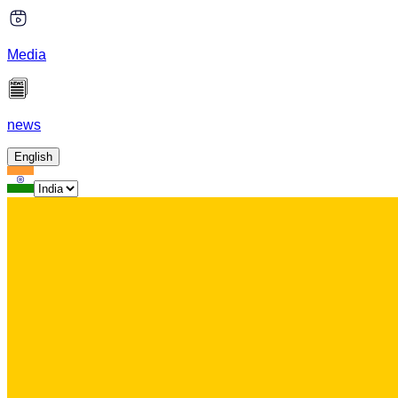
Media
news
English