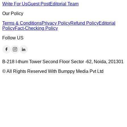
Write For Us
Guest Post
Editorial Team
Our Policy
Terms & Conditions
Privacy Policy
Refund Policy
Editorial
Policy
Fact-Checking Policy
Follow US
B-218 I-thum Tower Second Floor Sector -62, Noida, 201301
© All Rights Reserved With Bumppy Media Pvt Ltd