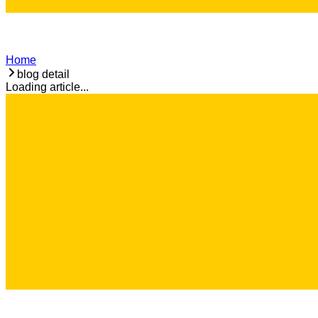
Home
blog detail
Loading article...