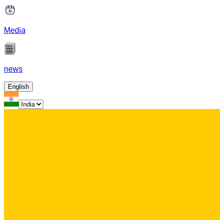
Media
news
English