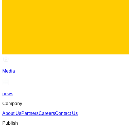
Media
news
Company
About Us
Partners
Careers
Contact Us
Publish