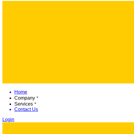
Home
Company
Services
Contact Us
Login