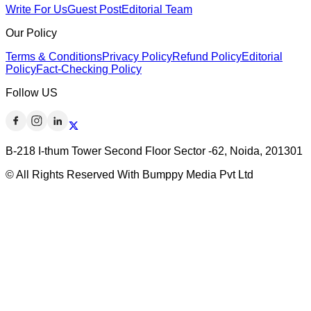
Write For Us
Guest Post
Editorial Team
Our Policy
Terms & Conditions
Privacy Policy
Refund Policy
Editorial
Policy
Fact-Checking Policy
Follow US
B-218 I-thum Tower Second Floor Sector -62, Noida, 201301
© All Rights Reserved With Bumppy Media Pvt Ltd