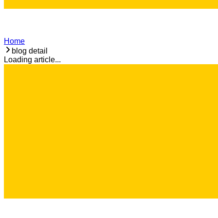
Home
blog detail
Loading article...