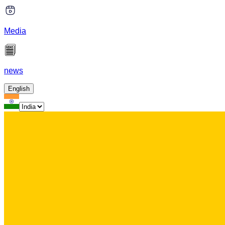
Media
news
English