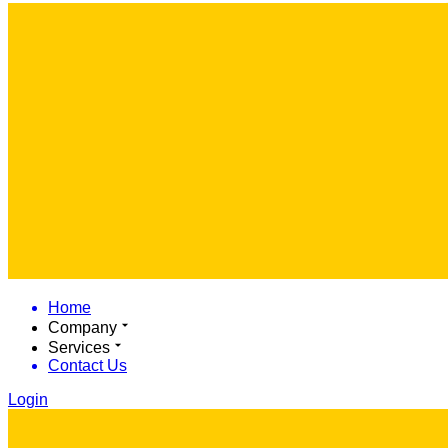
Home
Company
Services
Contact Us
Login