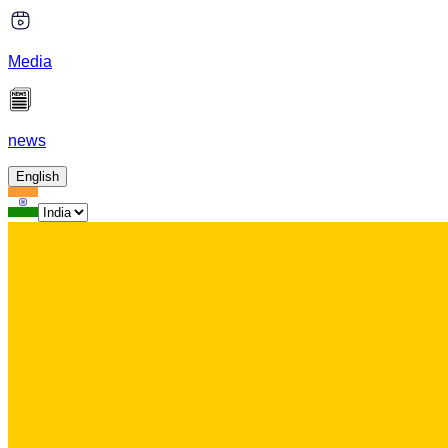
Media
news
English