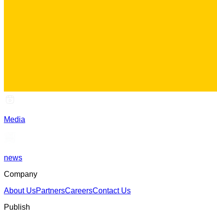
Media
news
Company
About Us
Partners
Careers
Contact Us
Publish