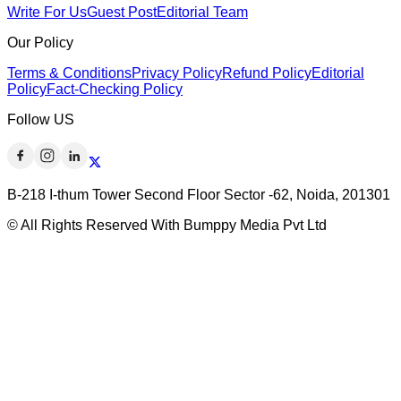
Write For Us
Guest Post
Editorial Team
Our Policy
Terms & Conditions
Privacy Policy
Refund Policy
Editorial
Policy
Fact-Checking Policy
Follow US
B-218 I-thum Tower Second Floor Sector -62, Noida, 201301
© All Rights Reserved With Bumppy Media Pvt Ltd