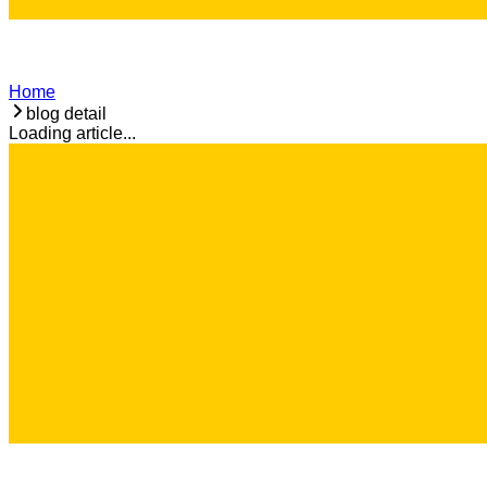
Home
blog detail
Loading article...