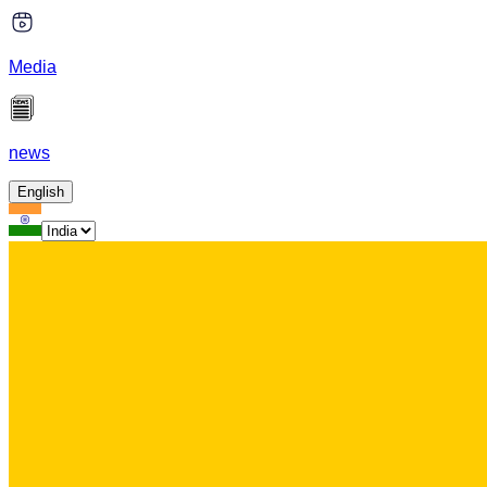
Media
news
English