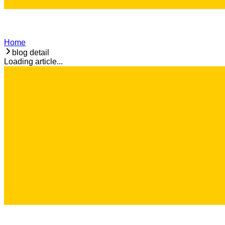
Home
blog detail
Loading article...