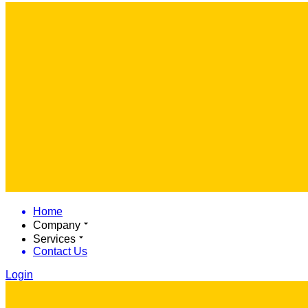
Home
Company
Services
Contact Us
Login