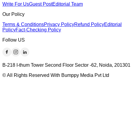
Write For Us
Guest Post
Editorial Team
Our Policy
Terms & Conditions
Privacy Policy
Refund Policy
Editorial
Policy
Fact-Checking Policy
Follow US
B-218 I-thum Tower Second Floor Sector -62, Noida, 201301
© All Rights Reserved With Bumppy Media Pvt Ltd