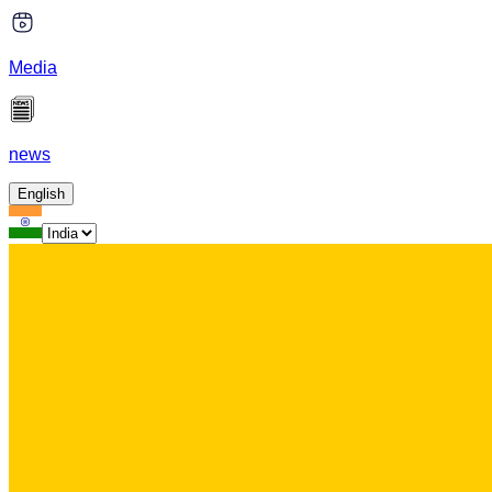
Media
news
English