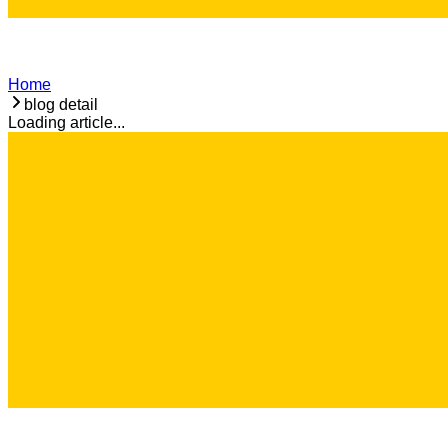
Home
blog detail
Loading article...