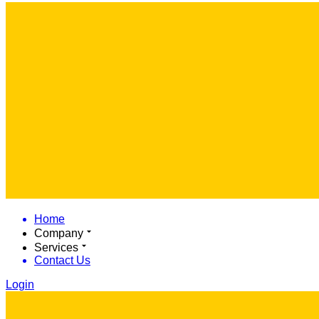
Home
Company
Services
Contact Us
Login