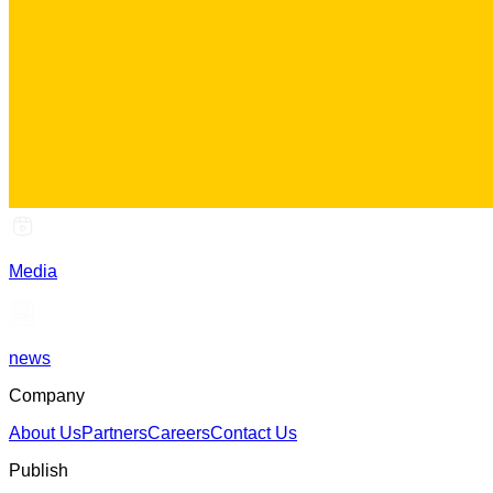
Media
news
Company
About Us
Partners
Careers
Contact Us
Publish