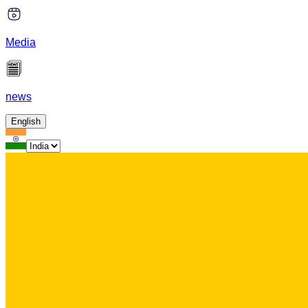
Media
news
English