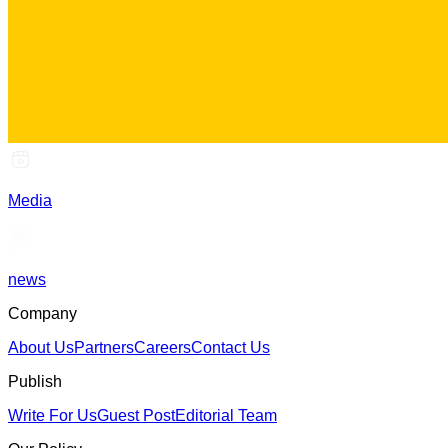
Media
news
Company
About Us
Partners
Careers
Contact Us
Publish
Write For Us
Guest Post
Editorial Team