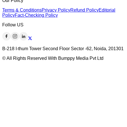
Our Policy
Terms & Conditions
Privacy Policy
Refund Policy
Editorial
Policy
Fact-Checking Policy
Follow US
B-218 I-thum Tower Second Floor Sector -62, Noida, 201301
© All Rights Reserved With Bumppy Media Pvt Ltd