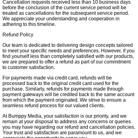
Cancellation requests received less than 10 business days
before the conclusion of the current service period will be
treated as cancellations for the subsequent service period.
We appreciate your understanding and cooperation in
adhering to this timeline.
Refund Policy
Our team is dedicated to delivering design concepts tailored
to meet your specific needs and preferences. However, if you
find yourself less than completely satisfied with our products,
we are prepared to offer a refund as part of our commitment
to customer satisfaction.
For payments made via credit card, refunds will be
processed back to the original credit card used for the
purchase. Similarly, refunds for payments made through
payment gateways will be credited back to the same account
from which the payment originated. We strive to ensure a
seamless refund process for our valued clients.
At Bumppy Media, your satisfaction is our priority, and we
remain at your disposal to address any concerns or queries
you may have regarding our refund and cancellation policies.
Your trust and satisfaction are paramount to us, and we