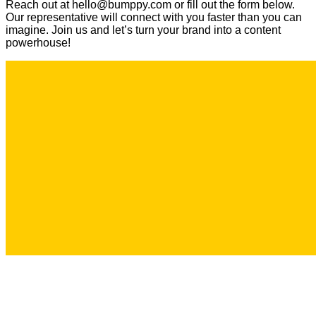
Reach out at hello@bumppy.com or fill out the form below.
Our representative will connect with you faster than you can
imagine. Join us and let’s turn your brand into a content
powerhouse!