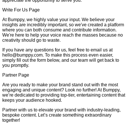
appreciate the opportunity to serve you.
Write For Us Page
At Bumppy, we highly value your input. We believe your
insights are incredibly important, so we've created a platform
where you can both consume and contribute information.
We're here to help your voice reach the masses because no
creativity should go to waste.
If you have any questions for us, feel free to email us at
hello@bumppy.com. To make this process even easier,
simply fill out the form below, and our team will get back to
you promptly.
Partner Page
Are you ready to make your brand stand out with the most
engaging and unique content? Look no further! At Bumppy,
we’re dedicated to providing top-tier, entertaining content that
keeps your audience hooked.
Partner with us to elevate your brand with industry-leading,
bespoke content. Let’s create something extraordinary
together!