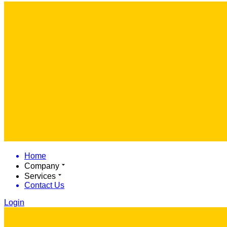
Home
Company
Services
Contact Us
Login