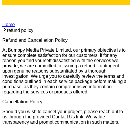
Home
refund policy
Refund and Cancellation Policy
At Bumppy Media Private Limited, our primary objective is to
ensure complete satisfaction for our customers. If for any
reason you find yourself dissatisfied with the services we
provide, we are committed to issuing a refund, contingent
upon genuine reasons substantiated by a thorough
investigation. We urge you to carefully review the terms and
conditions outlined in each service package before making a
purchase, as they contain comprehensive information
regarding the services or products offered.
Cancellation Policy
Should you wish to cancel your project, please reach out to
us through the provided Contact Us link. We value
transparency and prompt communication in such matters.