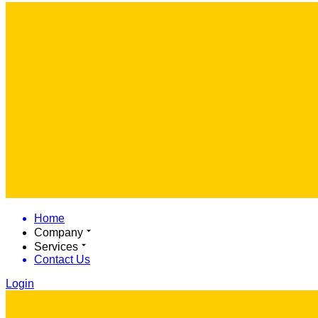
Home
Company
Services
Contact Us
Login