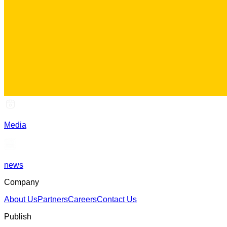
Media
news
Company
About Us
Partners
Careers
Contact Us
Publish