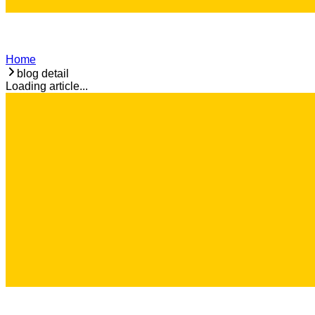
Home
blog detail
Loading article...