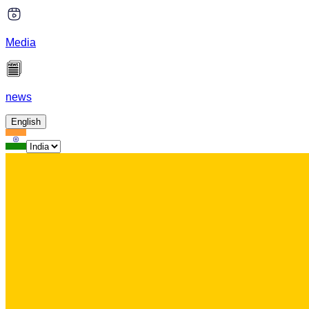
Media
news
English