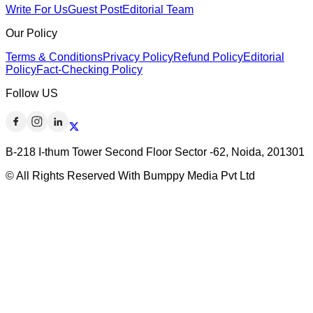
Write For Us
Guest Post
Editorial Team
Our Policy
Terms & Conditions
Privacy Policy
Refund Policy
Editorial
Policy
Fact-Checking Policy
Follow US
B-218 I-thum Tower Second Floor Sector -62, Noida, 201301
© All Rights Reserved With Bumppy Media Pvt Ltd