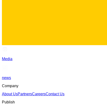
Media
news
Company
About Us
Partners
Careers
Contact Us
Publish