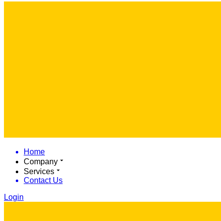
Home
Company
Services
Contact Us
Login