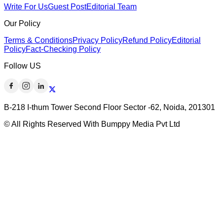
Write For Us
Guest Post
Editorial Team
Our Policy
Terms & Conditions
Privacy Policy
Refund Policy
Editorial
Policy
Fact-Checking Policy
Follow US
B-218 I-thum Tower Second Floor Sector -62, Noida, 201301
© All Rights Reserved With Bumppy Media Pvt Ltd