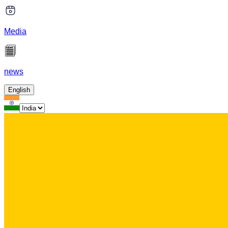
Media
news
English