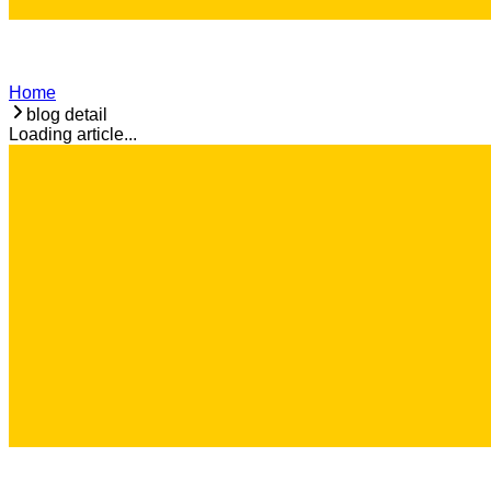
Home
blog detail
Loading article...