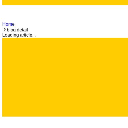
Home
blog detail
Loading article...