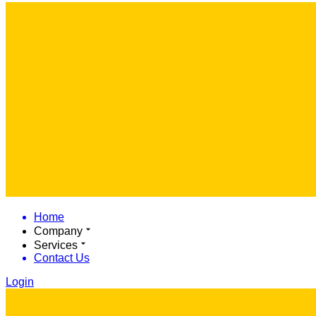
Home
Company
Services
Contact Us
Login