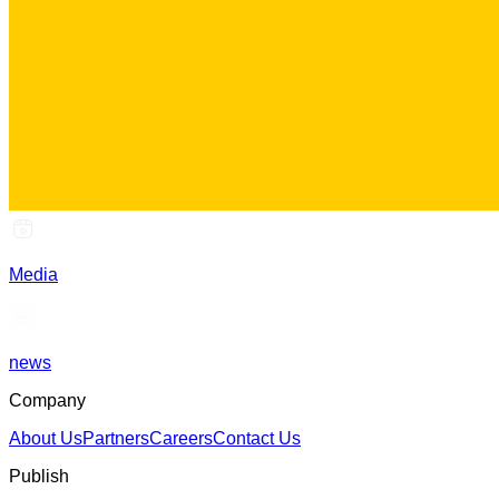
Media
news
Company
About Us
Partners
Careers
Contact Us
Publish