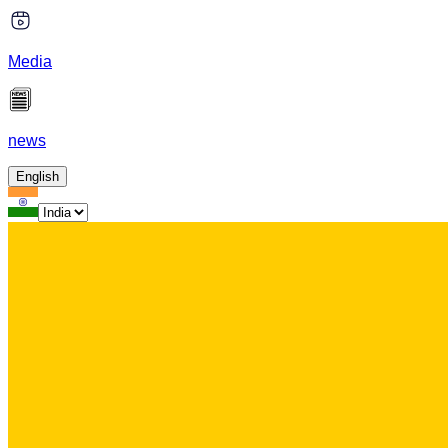
Media
news
English