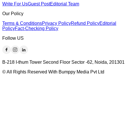
Write For Us
Guest Post
Editorial Team
Our Policy
Terms & Conditions
Privacy Policy
Refund Policy
Editorial
Policy
Fact-Checking Policy
Follow US
B-218 I-thum Tower Second Floor Sector -62, Noida, 201301
© All Rights Reserved With Bumppy Media Pvt Ltd