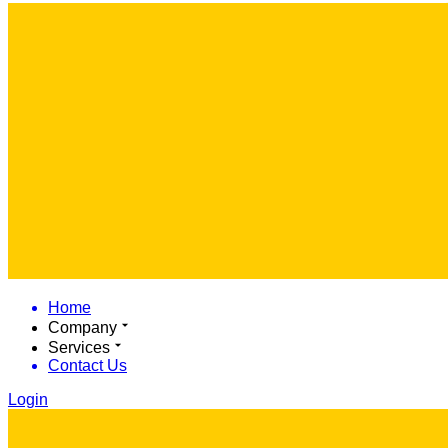
Home
Company
Services
Contact Us
Login