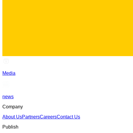
Media
news
Company
About Us
Partners
Careers
Contact Us
Publish