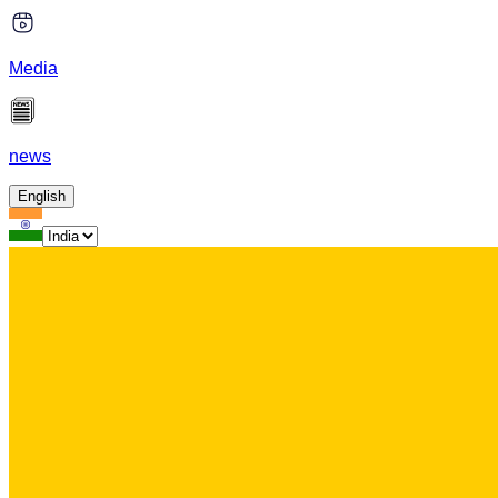
Media
news
English