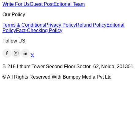
Write For Us
Guest Post
Editorial Team
Our Policy
Terms & Conditions
Privacy Policy
Refund Policy
Editorial
Policy
Fact-Checking Policy
Follow US
B-218 I-thum Tower Second Floor Sector -62, Noida, 201301
© All Rights Reserved With Bumppy Media Pvt Ltd