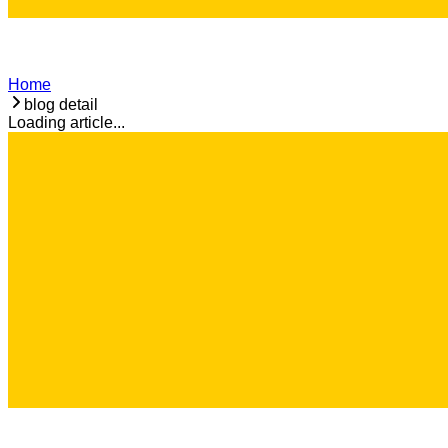
Home
blog detail
Loading article...