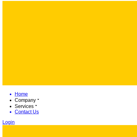
Home
Company
Services
Contact Us
Login