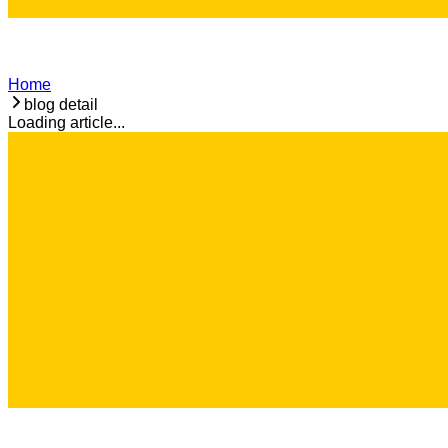
Home
blog detail
Loading article...