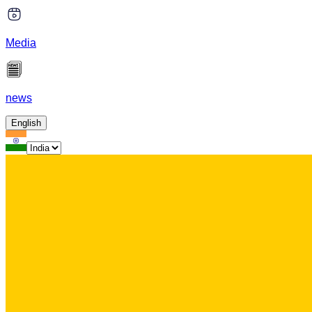
Media
news
English