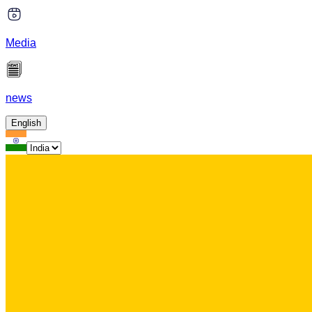
Media
news
English