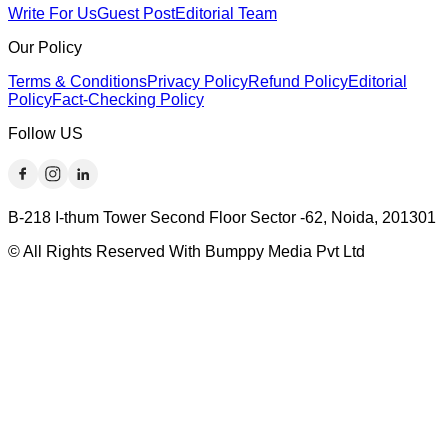
Write For Us
Guest Post
Editorial Team
Our Policy
Terms & Conditions
Privacy Policy
Refund Policy
Editorial
Policy
Fact-Checking Policy
Follow US
B-218 I-thum Tower Second Floor Sector -62, Noida, 201301
© All Rights Reserved With Bumppy Media Pvt Ltd