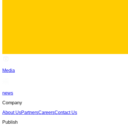
Media
news
Company
About Us
Partners
Careers
Contact Us
Publish