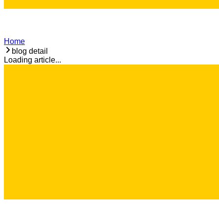
Home
blog detail
Loading article...