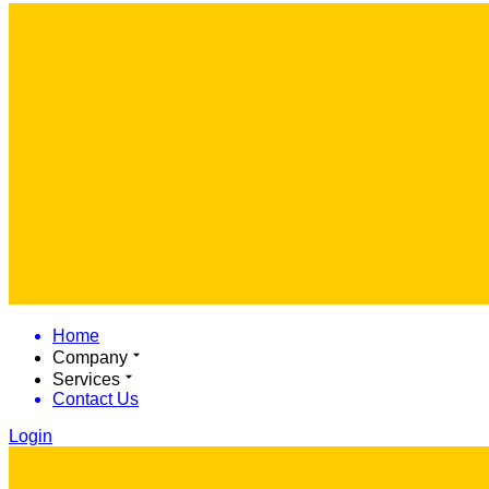
Home
Company
Services
Contact Us
Login