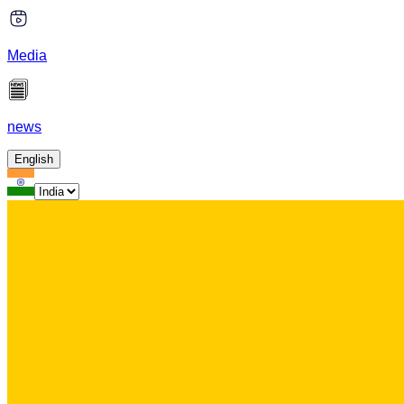
Media
news
English