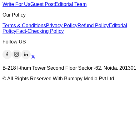
Write For Us
Guest Post
Editorial Team
Our Policy
Terms & Conditions
Privacy Policy
Refund Policy
Editorial
Policy
Fact-Checking Policy
Follow US
B-218 I-thum Tower Second Floor Sector -62, Noida, 201301
© All Rights Reserved With Bumppy Media Pvt Ltd