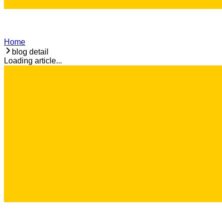
Home
blog detail
Loading article...