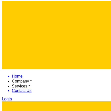
Home
Company
Services
Contact Us
Login