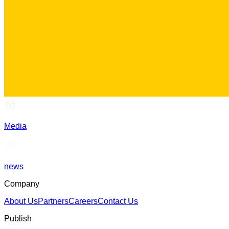
Media
news
Company
About Us
Partners
Careers
Contact Us
Publish