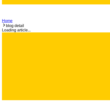
Home
blog detail
Loading article...