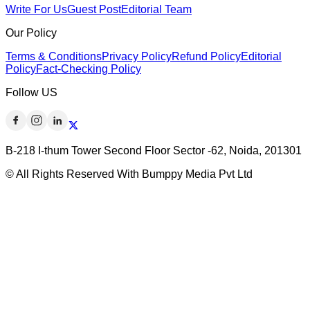
Write For Us
Guest Post
Editorial Team
Our Policy
Terms & Conditions
Privacy Policy
Refund Policy
Editorial
Policy
Fact-Checking Policy
Follow US
B-218 I-thum Tower Second Floor Sector -62, Noida, 201301
© All Rights Reserved With Bumppy Media Pvt Ltd