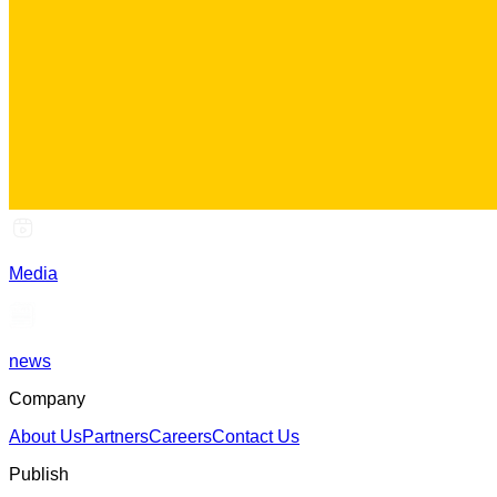
Media
news
Company
About Us
Partners
Careers
Contact Us
Publish