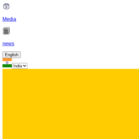
Media
news
English