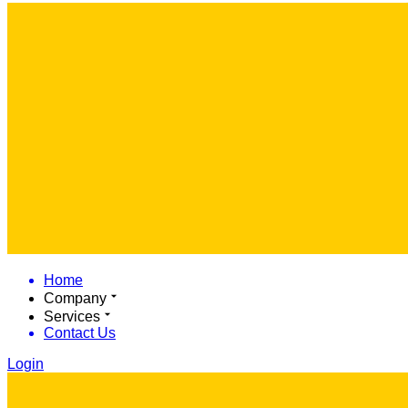
Home
Company
Services
Contact Us
Login