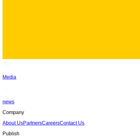
Media
news
Company
About Us
Partners
Careers
Contact Us
Publish