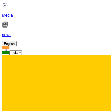
Media
news
English