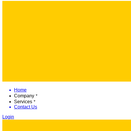
Home
Company
Services
Contact Us
Login