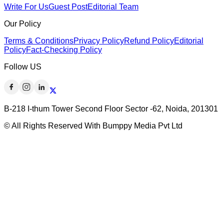
Write For Us
Guest Post
Editorial Team
Our Policy
Terms & Conditions
Privacy Policy
Refund Policy
Editorial
Policy
Fact-Checking Policy
Follow US
B-218 I-thum Tower Second Floor Sector -62, Noida, 201301
© All Rights Reserved With Bumppy Media Pvt Ltd