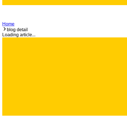
Home
blog detail
Loading article...