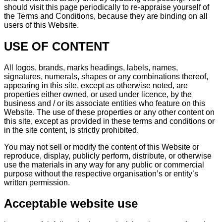
should visit this page periodically to re-appraise yourself of
the Terms and Conditions, because they are binding on all
users of this Website.
USE OF CONTENT
All logos, brands, marks headings, labels, names,
signatures, numerals, shapes or any combinations thereof,
appearing in this site, except as otherwise noted, are
properties either owned, or used under licence, by the
business and / or its associate entities who feature on this
Website. The use of these properties or any other content on
this site, except as provided in these terms and conditions or
in the site content, is strictly prohibited.
You may not sell or modify the content of this Website or
reproduce, display, publicly perform, distribute, or otherwise
use the materials in any way for any public or commercial
purpose without the respective organisation’s or entity’s
written permission.
Acceptable website use