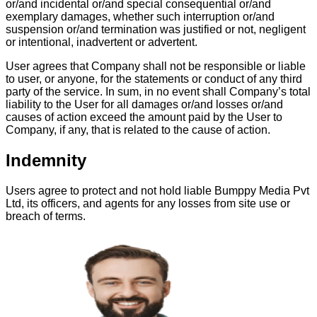
or/and incidental or/and special consequential or/and
exemplary damages, whether such interruption or/and
suspension or/and termination was justified or not, negligent
or intentional, inadvertent or advertent.
User agrees that Company shall not be responsible or liable
to user, or anyone, for the statements or conduct of any third
party of the service. In sum, in no event shall Company’s total
liability to the User for all damages or/and losses or/and
causes of action exceed the amount paid by the User to
Company, if any, that is related to the cause of action.
Indemnity
Users agree to protect and not hold liable Bumppy Media Pvt
Ltd, its officers, and agents for any losses from site use or
breach of terms.