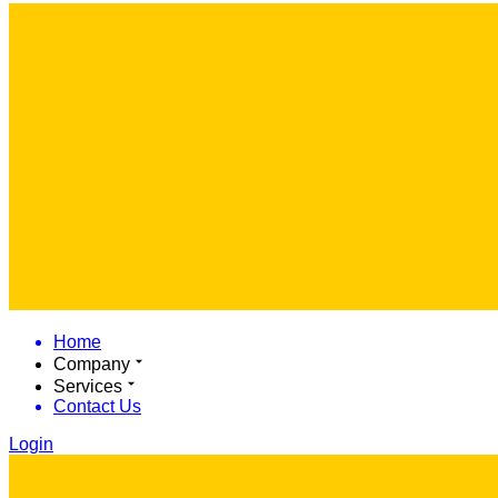
Home
Company
Services
Contact Us
Login