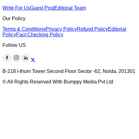
Write For Us
Guest Post
Editorial Team
Our Policy
Terms & Conditions
Privacy Policy
Refund Policy
Editorial
Policy
Fact-Checking Policy
Follow US
B-218 I-thum Tower Second Floor Sector -62, Noida, 201301
© All Rights Reserved With Bumppy Media Pvt Ltd