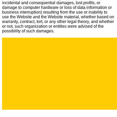
incidental and consequential damages, lost profits, or
damage to computer hardware or loss of data information or
business interruption) resulting from the use or inability to
use the Website and the Website material, whether based on
warranty, contract, tort, or any other legal theory, and whether
or not, such organization or entities were advised of the
possibility of such damages.