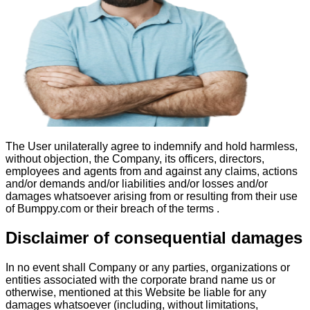
The User unilaterally agree to indemnify and hold harmless,
without objection, the Company, its officers, directors,
employees and agents from and against any claims, actions
and/or demands and/or liabilities and/or losses and/or
damages whatsoever arising from or resulting from their use
of Bumppy.com or their breach of the terms .
Disclaimer of consequential damages
In no event shall Company or any parties, organizations or
entities associated with the corporate brand name us or
otherwise, mentioned at this Website be liable for any
damages whatsoever (including, without limitations,