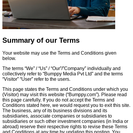
Summary of our Terms
Your website may use the Terms and Conditions given
below.
The terms “We” / “Us” / “Our”/”Company” individually and
collectively refer to “Bumppy Media Pvt Ltd” and the terms
“Visitor” “User” refer to the users.
This page states the Terms and Conditions under which you
(Visitor) may visit this website (“Bumppy.com”). Please read
this page carefully. If you do not accept the Terms and
Conditions stated here, we would request you to exit this site.
The business, any of its business divisions and its
subsidiaries, associate companies or subsidiaries to
subsidiaries or such other investment companies (in India or
abroad) reserve their respective rights to revise these Terms
and Conditions at any time by updating this posting. You