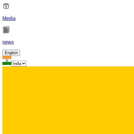
Media
news
English