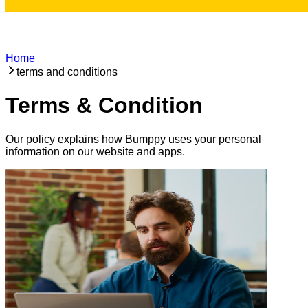
Home
terms and conditions
Terms & Condition
Our policy explains how Bumppy uses your personal
information on our website and apps.