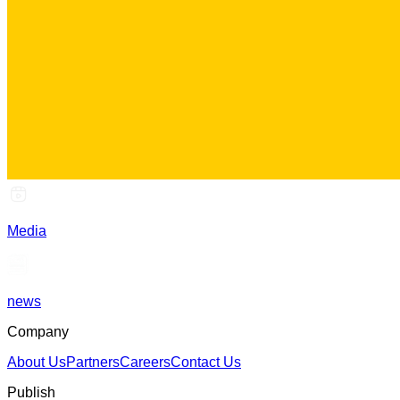
Media
news
Company
About Us
Partners
Careers
Contact Us
Publish