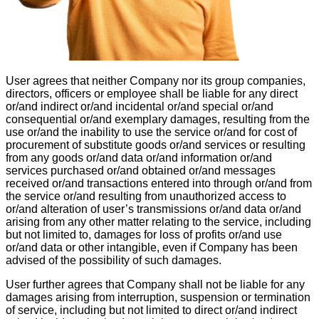
User agrees that neither Company nor its group companies,
directors, officers or employee shall be liable for any direct
or/and indirect or/and incidental or/and special or/and
consequential or/and exemplary damages, resulting from the
use or/and the inability to use the service or/and for cost of
procurement of substitute goods or/and services or resulting
from any goods or/and data or/and information or/and
services purchased or/and obtained or/and messages
received or/and transactions entered into through or/and from
the service or/and resulting from unauthorized access to
or/and alteration of user’s transmissions or/and data or/and
arising from any other matter relating to the service, including
but not limited to, damages for loss of profits or/and use
or/and data or other intangible, even if Company has been
advised of the possibility of such damages.
User further agrees that Company shall not be liable for any
damages arising from interruption, suspension or termination
of service, including but not limited to direct or/and indirect