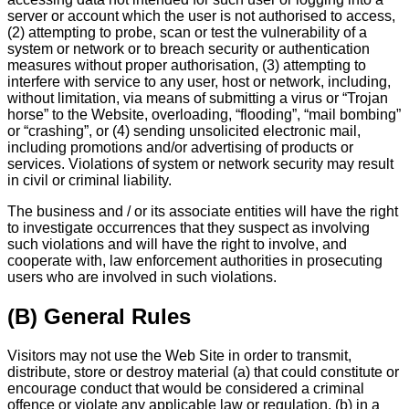
server or account which the user is not authorised to access,
(2) attempting to probe, scan or test the vulnerability of a
system or network or to breach security or authentication
measures without proper authorisation, (3) attempting to
interfere with service to any user, host or network, including,
without limitation, via means of submitting a virus or “Trojan
horse” to the Website, overloading, “flooding”, “mail bombing”
or “crashing”, or (4) sending unsolicited electronic mail,
including promotions and/or advertising of products or
services. Violations of system or network security may result
in civil or criminal liability.
The business and / or its associate entities will have the right
to investigate occurrences that they suspect as involving
such violations and will have the right to involve, and
cooperate with, law enforcement authorities in prosecuting
users who are involved in such violations.
(B) General Rules
Visitors may not use the Web Site in order to transmit,
distribute, store or destroy material (a) that could constitute or
encourage conduct that would be considered a criminal
offence or violate any applicable law or regulation, (b) in a