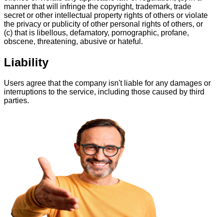
manner that will infringe the copyright, trademark, trade
secret or other intellectual property rights of others or violate
the privacy or publicity of other personal rights of others, or
(c) that is libellous, defamatory, pornographic, profane,
obscene, threatening, abusive or hateful.
Liability
Users agree that the company isn't liable for any damages or
interruptions to the service, including those caused by third
parties.