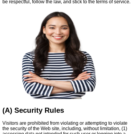
be respectful, follow the law, and stick to the terms of service.
(A) Security Rules
Visitors are prohibited from violating or attempting to violate
the security of the Web site, including, without limitation, (1)
accessing data not intended for such user or logging into a