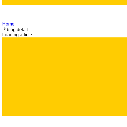
Home
blog detail
Loading article...