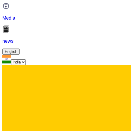
Media
news
English