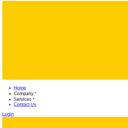
Home
Company
Services
Contact Us
Login