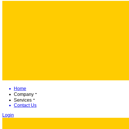
Home
Company
Services
Contact Us
Login