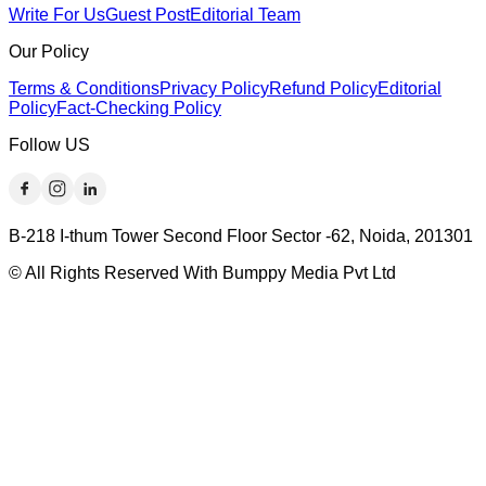
Write For Us
Guest Post
Editorial Team
Our Policy
Terms & Conditions
Privacy Policy
Refund Policy
Editorial
Policy
Fact-Checking Policy
Follow US
B-218 I-thum Tower Second Floor Sector -62, Noida, 201301
© All Rights Reserved With Bumppy Media Pvt Ltd