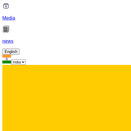
Media
news
English