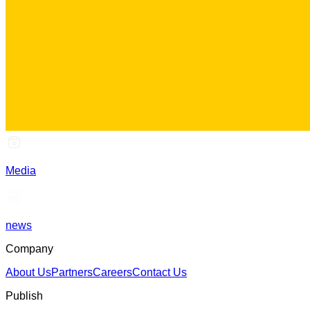
Media
news
Company
About Us
Partners
Careers
Contact Us
Publish