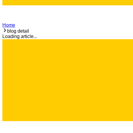
Home
blog detail
Loading article...