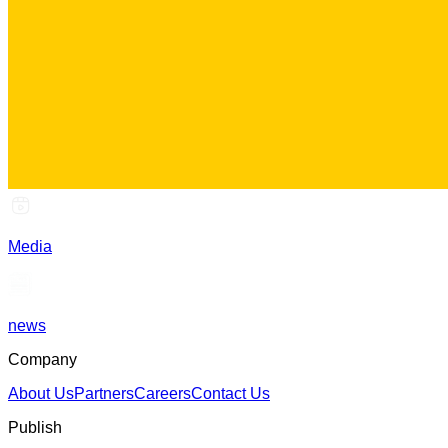
Media
news
Company
About Us
Partners
Careers
Contact Us
Publish