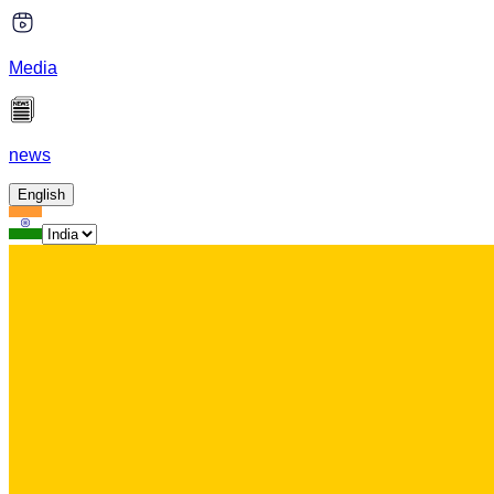
Media
news
English