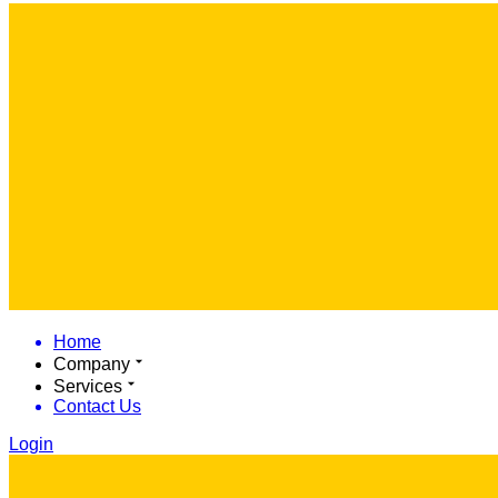
Home
Company
Services
Contact Us
Login