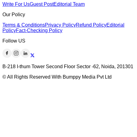
Write For Us
Guest Post
Editorial Team
Our Policy
Terms & Conditions
Privacy Policy
Refund Policy
Editorial
Policy
Fact-Checking Policy
Follow US
B-218 I-thum Tower Second Floor Sector -62, Noida, 201301
© All Rights Reserved With Bumppy Media Pvt Ltd