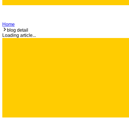
Home
blog detail
Loading article...