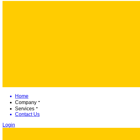
Home
Company
Services
Contact Us
Login