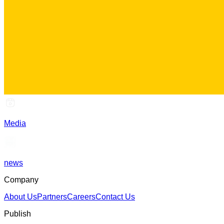
Media
news
Company
About Us
Partners
Careers
Contact Us
Publish