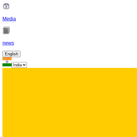
Media
news
English