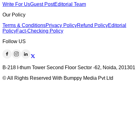
Write For Us
Guest Post
Editorial Team
Our Policy
Terms & Conditions
Privacy Policy
Refund Policy
Editorial
Policy
Fact-Checking Policy
Follow US
B-218 I-thum Tower Second Floor Sector -62, Noida, 201301
© All Rights Reserved With Bumppy Media Pvt Ltd