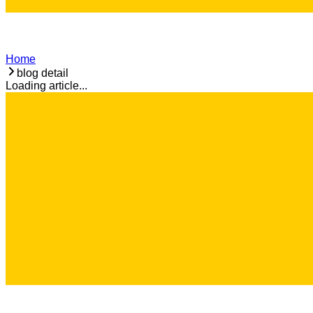
Home
blog detail
Loading article...