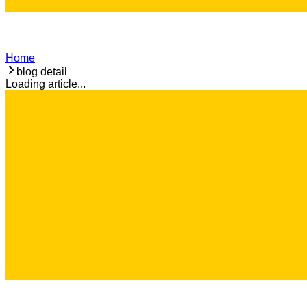
Home
blog detail
Loading article...