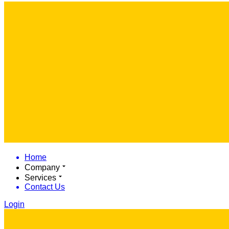
Home
Company
Services
Contact Us
Login