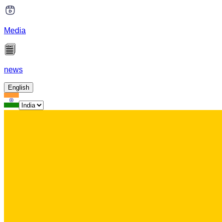
Media
news
English