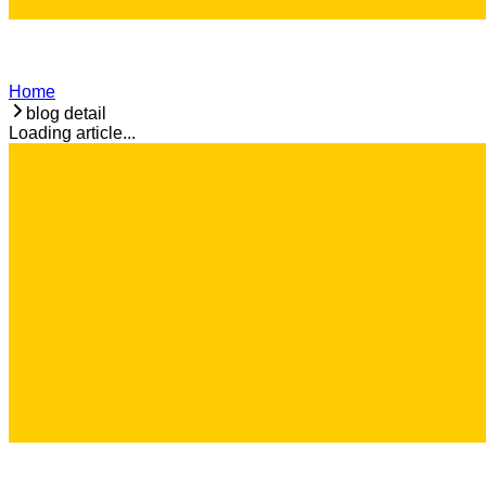
Home
blog detail
Loading article...