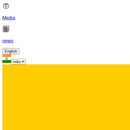
Media
news
English