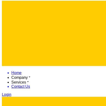
Home
Company
Services
Contact Us
Login