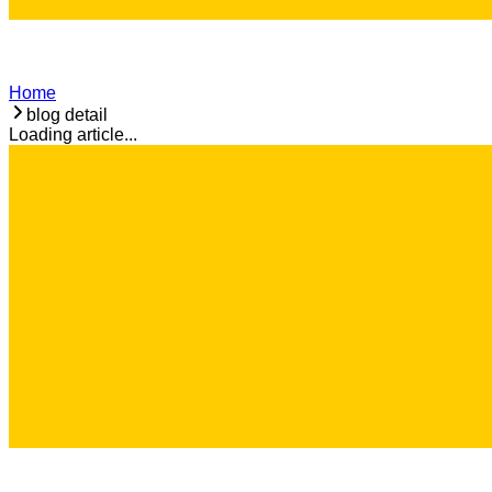
Home
blog detail
Loading article...