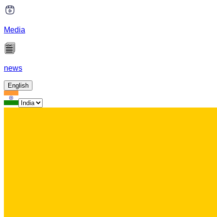
Media
news
English