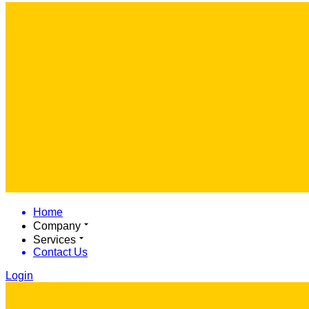
Home
Company
Services
Contact Us
Login