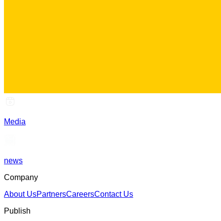
Media
news
Company
About Us
Partners
Careers
Contact Us
Publish