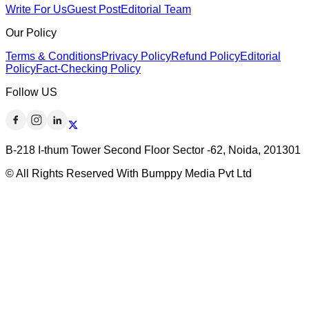
Write For Us
Guest Post
Editorial Team
Our Policy
Terms & Conditions
Privacy Policy
Refund Policy
Editorial
Policy
Fact-Checking Policy
Follow US
B-218 I-thum Tower Second Floor Sector -62, Noida, 201301
© All Rights Reserved With Bumppy Media Pvt Ltd