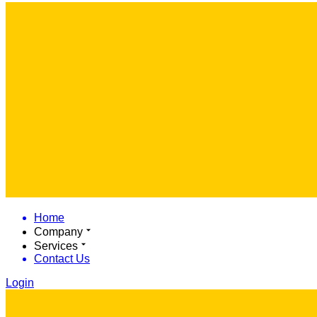
Home
Company
Services
Contact Us
Login