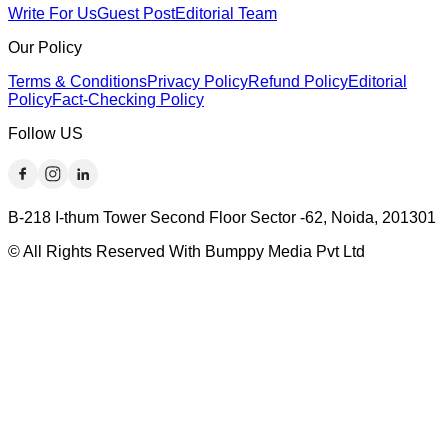
Write For Us
Guest Post
Editorial Team
Our Policy
Terms & Conditions
Privacy Policy
Refund Policy
Editorial
Policy
Fact-Checking Policy
Follow US
B-218 I-thum Tower Second Floor Sector -62, Noida, 201301
© All Rights Reserved With Bumppy Media Pvt Ltd