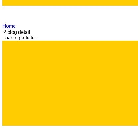
Home
blog detail
Loading article...