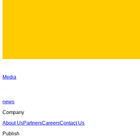
Media
news
Company
About Us
Partners
Careers
Contact Us
Publish