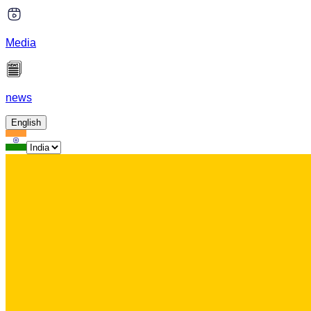
Media
news
English