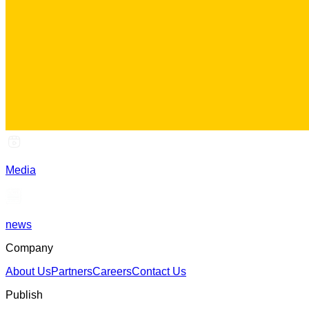
Media
news
Company
About Us
Partners
Careers
Contact Us
Publish