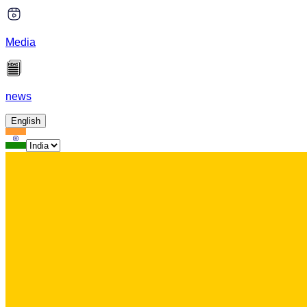
Media
news
English