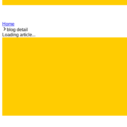
Home
blog detail
Loading article...