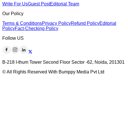
Write For Us
Guest Post
Editorial Team
Our Policy
Terms & Conditions
Privacy Policy
Refund Policy
Editorial
Policy
Fact-Checking Policy
Follow US
B-218 I-thum Tower Second Floor Sector -62, Noida, 201301
© All Rights Reserved With Bumppy Media Pvt Ltd