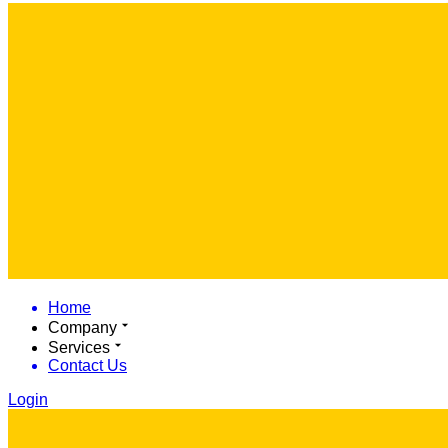
Home
Company
Services
Contact Us
Login