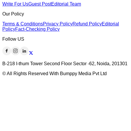
Write For Us
Guest Post
Editorial Team
Our Policy
Terms & Conditions
Privacy Policy
Refund Policy
Editorial
Policy
Fact-Checking Policy
Follow US
B-218 I-thum Tower Second Floor Sector -62, Noida, 201301
© All Rights Reserved With Bumppy Media Pvt Ltd