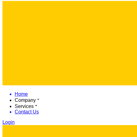
Home
Company
Services
Contact Us
Login