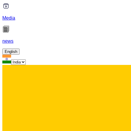
Media
news
English