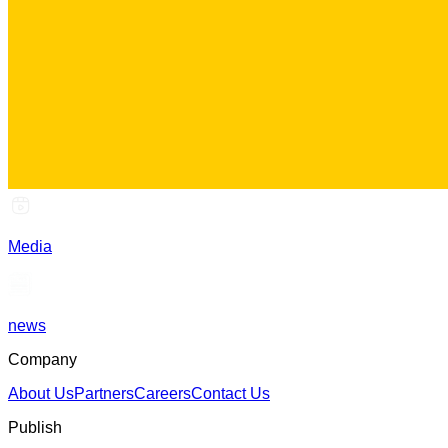
Media
news
Company
About Us
Partners
Careers
Contact Us
Publish