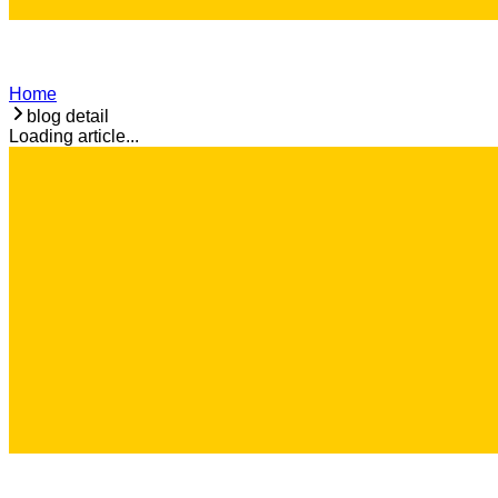
Home
blog detail
Loading article...