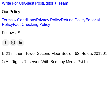
Write For Us
Guest Post
Editorial Team
Our Policy
Terms & Conditions
Privacy Policy
Refund Policy
Editorial
Policy
Fact-Checking Policy
Follow US
B-218 I-thum Tower Second Floor Sector -62, Noida, 201301
© All Rights Reserved With Bumppy Media Pvt Ltd