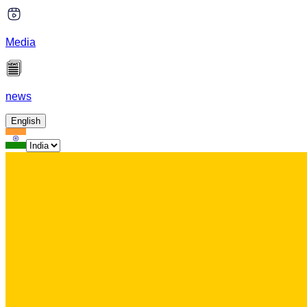
Media
news
English