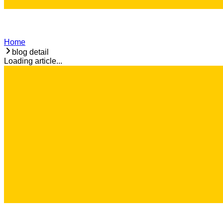
Home
blog detail
Loading article...