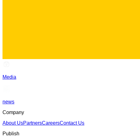
Media
news
Company
About Us
Partners
Careers
Contact Us
Publish