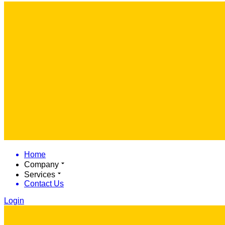
Home
Company
Services
Contact Us
Login