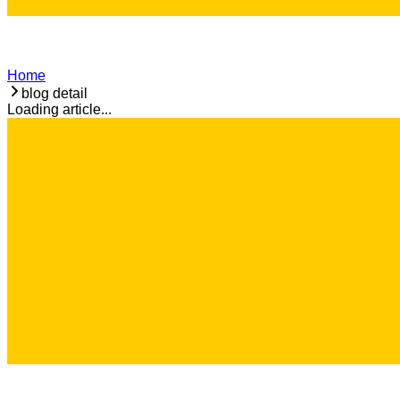
Home
blog detail
Loading article...