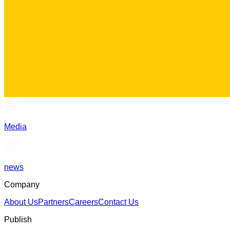
Media
news
Company
About Us
Partners
Careers
Contact Us
Publish