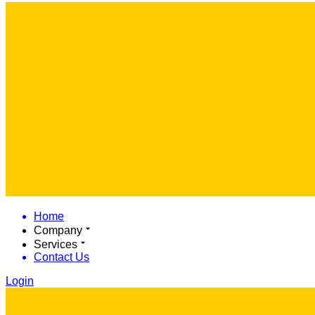
Home
Company
Services
Contact Us
Login