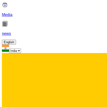
Media
news
English