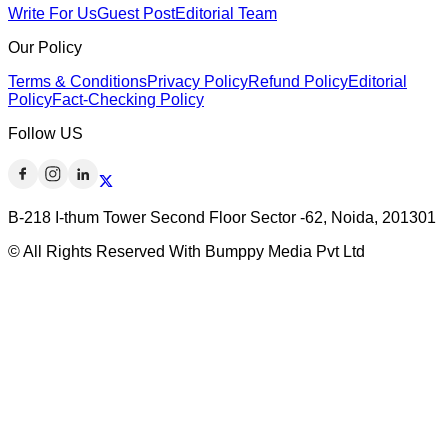
Write For Us
Guest Post
Editorial Team
Our Policy
Terms & Conditions
Privacy Policy
Refund Policy
Editorial
Policy
Fact-Checking Policy
Follow US
B-218 I-thum Tower Second Floor Sector -62, Noida, 201301
© All Rights Reserved With Bumppy Media Pvt Ltd