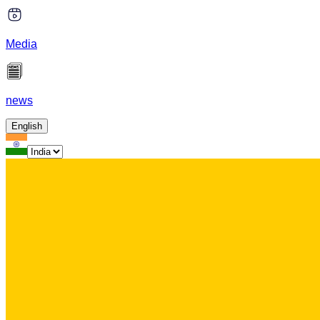
Media
news
English