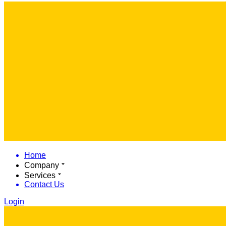
Home
Company
Services
Contact Us
Login