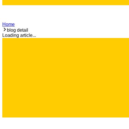
Home
blog detail
Loading article...