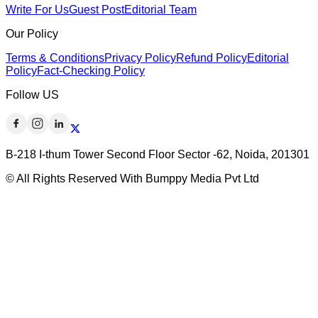
Write For Us
Guest Post
Editorial Team
Our Policy
Terms & Conditions
Privacy Policy
Refund Policy
Editorial
Policy
Fact-Checking Policy
Follow US
B-218 I-thum Tower Second Floor Sector -62, Noida, 201301
© All Rights Reserved With Bumppy Media Pvt Ltd