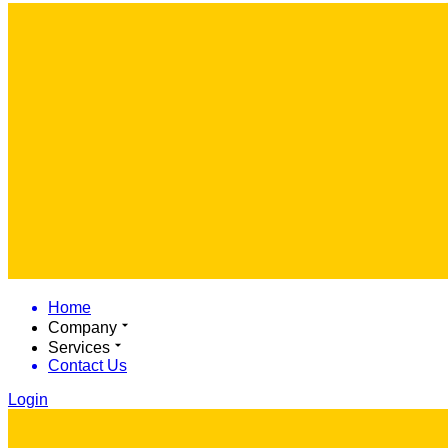
Home
Company
Services
Contact Us
Login