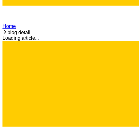
Home
blog detail
Loading article...