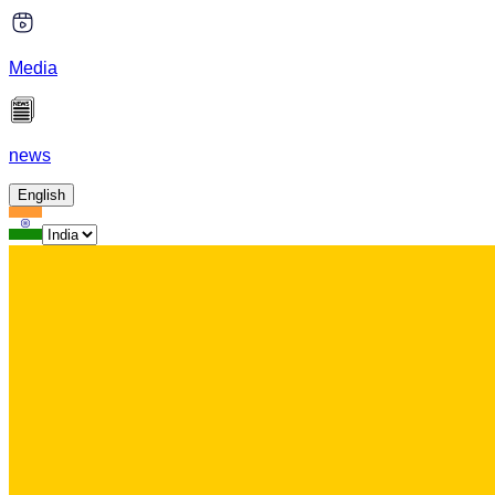
Media
news
English