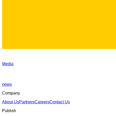
Media
news
Company
About Us
Partners
Careers
Contact Us
Publish