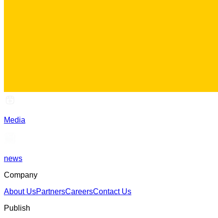
Media
news
Company
About Us
Partners
Careers
Contact Us
Publish