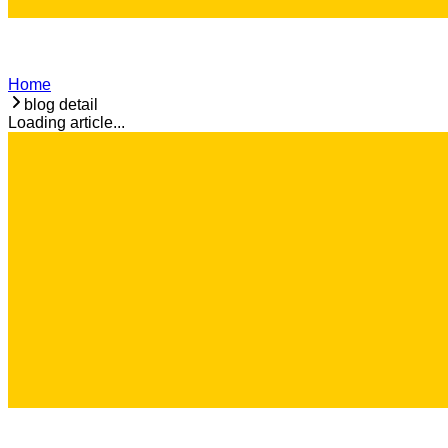
Home
blog detail
Loading article...