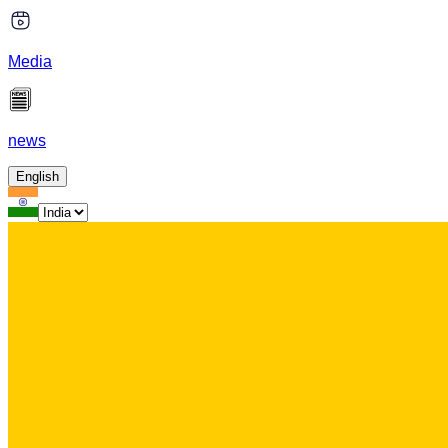
Media
news
English