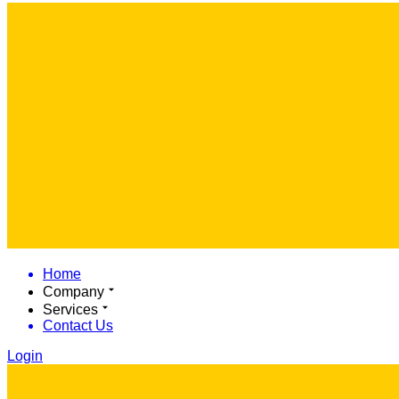
Home
Company
Services
Contact Us
Login