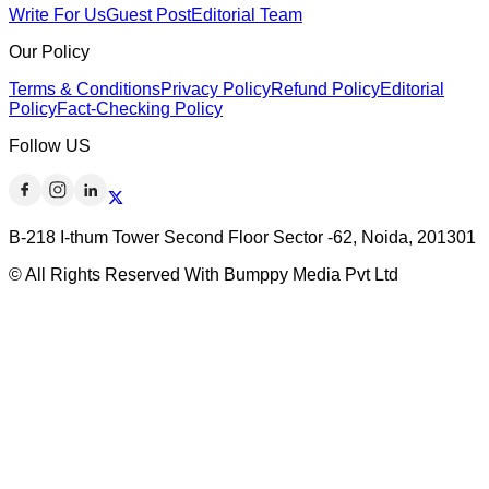
Write For Us
Guest Post
Editorial Team
Our Policy
Terms & Conditions
Privacy Policy
Refund Policy
Editorial
Policy
Fact-Checking Policy
Follow US
B-218 I-thum Tower Second Floor Sector -62, Noida, 201301
© All Rights Reserved With Bumppy Media Pvt Ltd