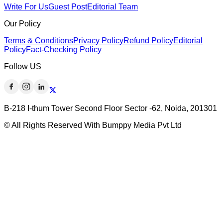
Write For Us
Guest Post
Editorial Team
Our Policy
Terms & Conditions
Privacy Policy
Refund Policy
Editorial
Policy
Fact-Checking Policy
Follow US
B-218 I-thum Tower Second Floor Sector -62, Noida, 201301
© All Rights Reserved With Bumppy Media Pvt Ltd