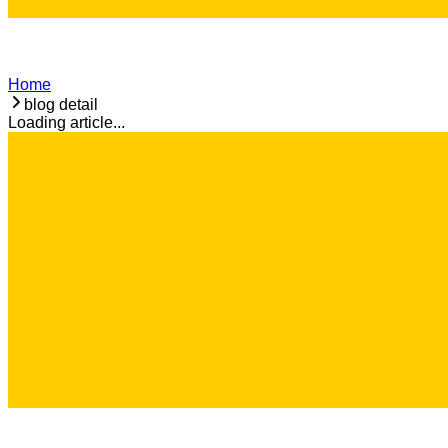
Home
blog detail
Loading article...