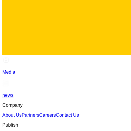
Media
news
Company
About Us
Partners
Careers
Contact Us
Publish