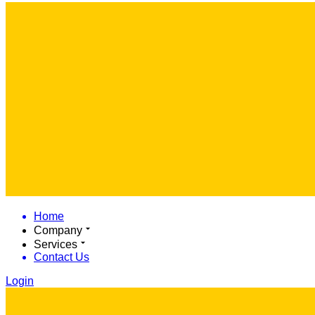
Home
Company
Services
Contact Us
Login