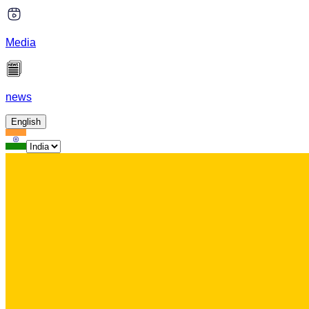
Media
news
English