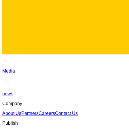
Media
news
Company
About Us
Partners
Careers
Contact Us
Publish