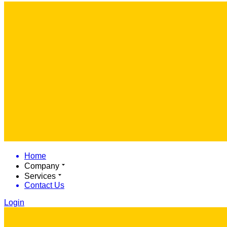
Home
Company
Services
Contact Us
Login