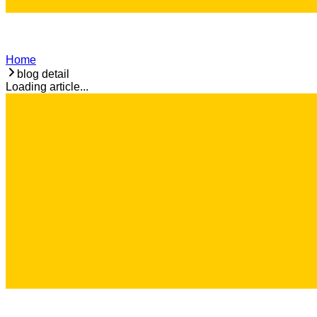
Home
blog detail
Loading article...