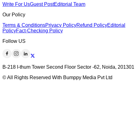
Write For Us
Guest Post
Editorial Team
Our Policy
Terms & Conditions
Privacy Policy
Refund Policy
Editorial
Policy
Fact-Checking Policy
Follow US
B-218 I-thum Tower Second Floor Sector -62, Noida, 201301
© All Rights Reserved With Bumppy Media Pvt Ltd