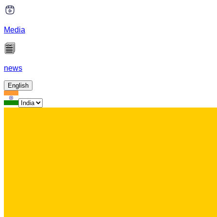
Media
news
English