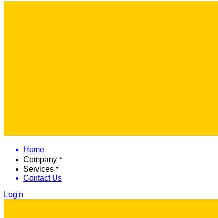
Home
Company
Services
Contact Us
Login