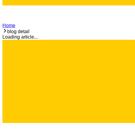
Home
blog detail
Loading article...