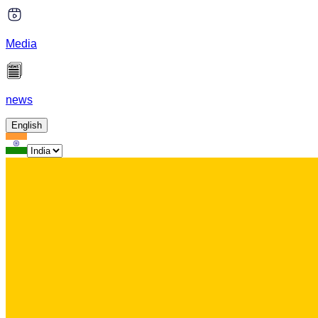
Media
news
English