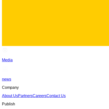
Media
news
Company
About Us
Partners
Careers
Contact Us
Publish