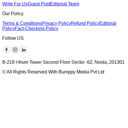
Write For Us
Guest Post
Editorial Team
Our Policy
Terms & Conditions
Privacy Policy
Refund Policy
Editorial
Policy
Fact-Checking Policy
Follow US
B-218 I-thum Tower Second Floor Sector -62, Noida, 201301
© All Rights Reserved With Bumppy Media Pvt Ltd