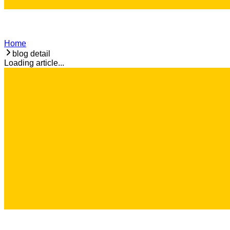
Home
blog detail
Loading article...