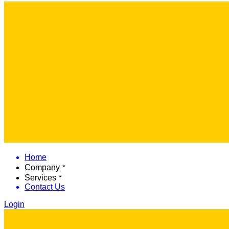
Home
Company
Services
Contact Us
Login