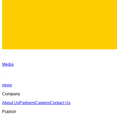
Media
news
Company
About Us
Partners
Careers
Contact Us
Publish