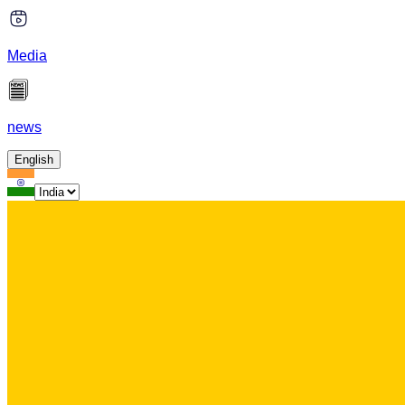
Media
news
English