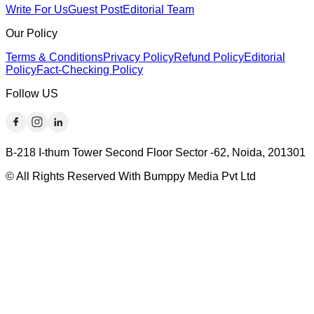
Write For Us
Guest Post
Editorial Team
Our Policy
Terms & Conditions
Privacy Policy
Refund Policy
Editorial
Policy
Fact-Checking Policy
Follow US
B-218 I-thum Tower Second Floor Sector -62, Noida, 201301
© All Rights Reserved With Bumppy Media Pvt Ltd