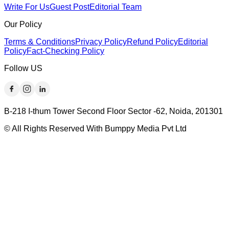
Write For Us
Guest Post
Editorial Team
Our Policy
Terms & Conditions
Privacy Policy
Refund Policy
Editorial
Policy
Fact-Checking Policy
Follow US
B-218 I-thum Tower Second Floor Sector -62, Noida, 201301
© All Rights Reserved With Bumppy Media Pvt Ltd