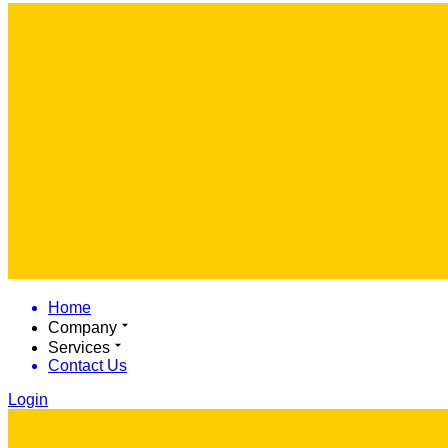
Home
Company
Services
Contact Us
Login