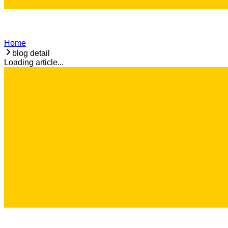
Home
blog detail
Loading article...