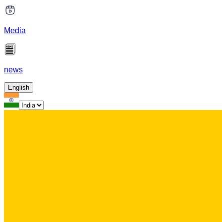
Media
news
English