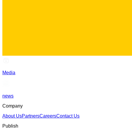
Media
news
Company
About Us
Partners
Careers
Contact Us
Publish