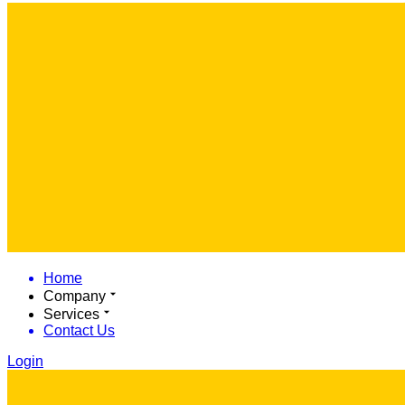
Home
Company
Services
Contact Us
Login