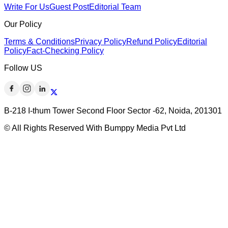
Write For Us
Guest Post
Editorial Team
Our Policy
Terms & Conditions
Privacy Policy
Refund Policy
Editorial
Policy
Fact-Checking Policy
Follow US
B-218 I-thum Tower Second Floor Sector -62, Noida, 201301
© All Rights Reserved With Bumppy Media Pvt Ltd