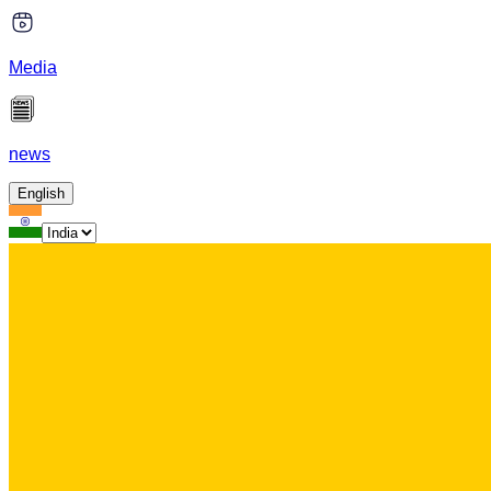
Media
news
English