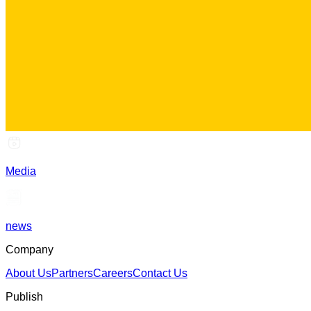
Media
news
Company
About Us
Partners
Careers
Contact Us
Publish