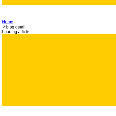
Home
blog detail
Loading article...