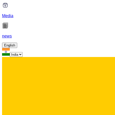
Media
news
English