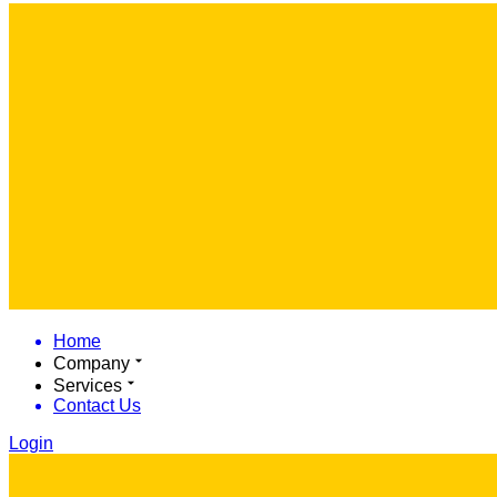
Home
Company
Services
Contact Us
Login