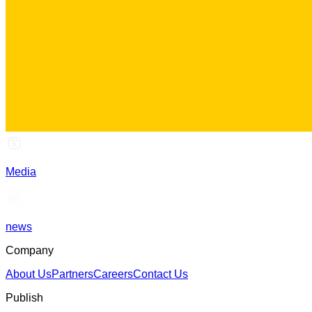
Media
news
Company
About Us
Partners
Careers
Contact Us
Publish