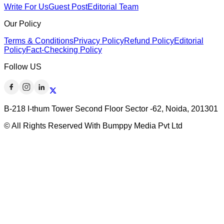
Write For Us
Guest Post
Editorial Team
Our Policy
Terms & Conditions
Privacy Policy
Refund Policy
Editorial
Policy
Fact-Checking Policy
Follow US
B-218 I-thum Tower Second Floor Sector -62, Noida, 201301
© All Rights Reserved With Bumppy Media Pvt Ltd