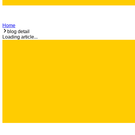
Home
blog detail
Loading article...