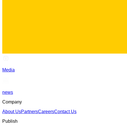
Media
news
Company
About Us
Partners
Careers
Contact Us
Publish