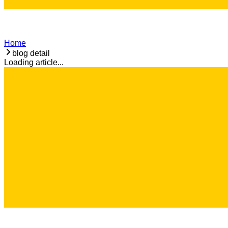
Home
blog detail
Loading article...