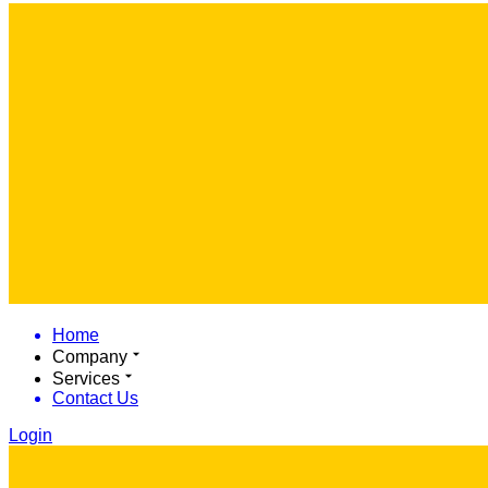
Home
Company
Services
Contact Us
Login