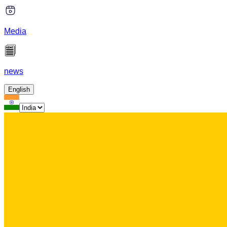
Media
news
English