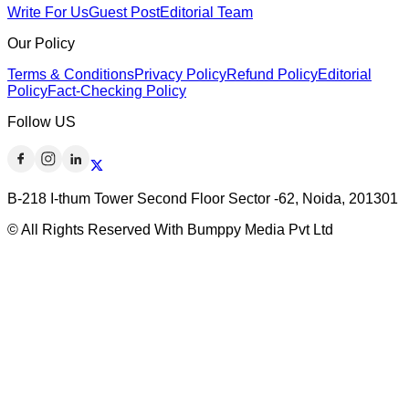
Write For Us
Guest Post
Editorial Team
Our Policy
Terms & Conditions
Privacy Policy
Refund Policy
Editorial
Policy
Fact-Checking Policy
Follow US
B-218 I-thum Tower Second Floor Sector -62, Noida, 201301
© All Rights Reserved With Bumppy Media Pvt Ltd