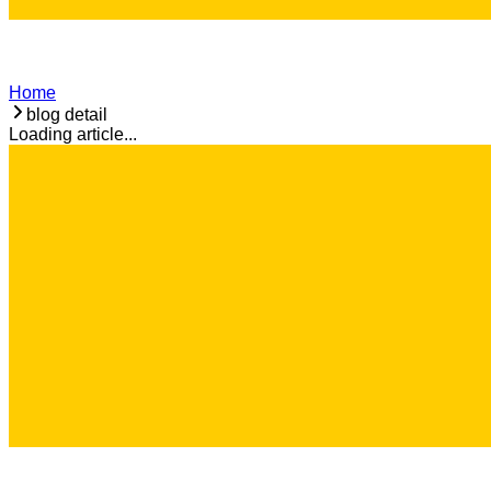
Home
blog detail
Loading article...