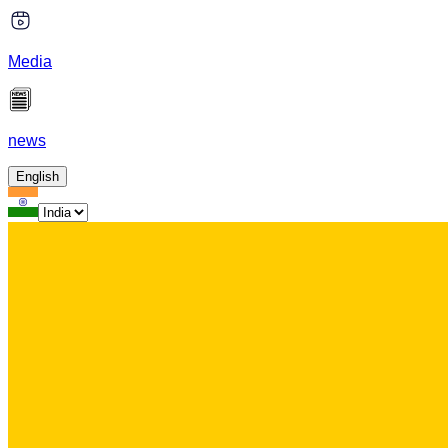
Media
news
English