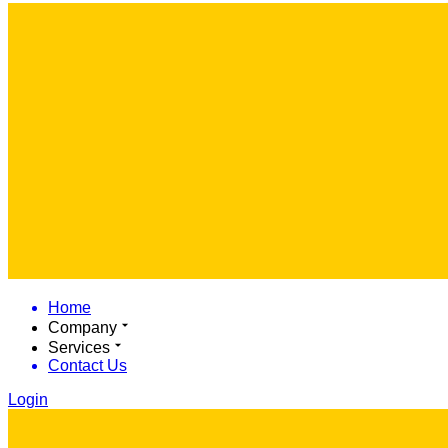
Home
Company
Services
Contact Us
Login