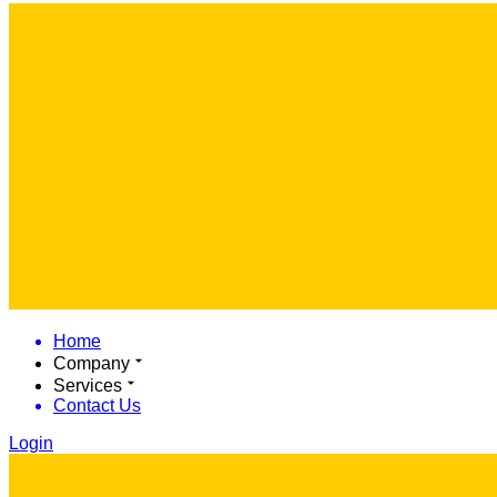
Home
Company
Services
Contact Us
Login