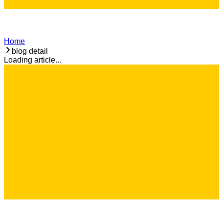
Home
blog detail
Loading article...