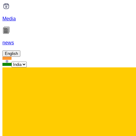
Media
news
English