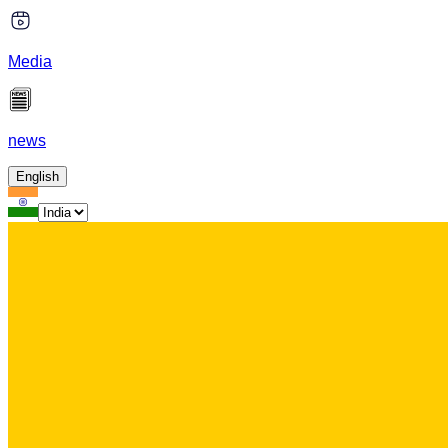
Media
news
English