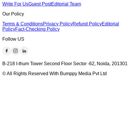
Write For Us
Guest Post
Editorial Team
Our Policy
Terms & Conditions
Privacy Policy
Refund Policy
Editorial
Policy
Fact-Checking Policy
Follow US
B-218 I-thum Tower Second Floor Sector -62, Noida, 201301
© All Rights Reserved With Bumppy Media Pvt Ltd