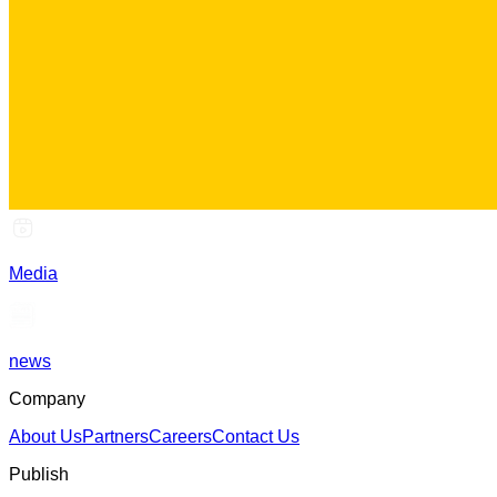
Media
news
Company
About Us
Partners
Careers
Contact Us
Publish