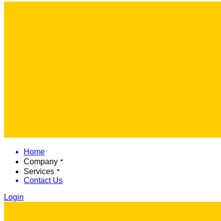
Home
Company
Services
Contact Us
Login