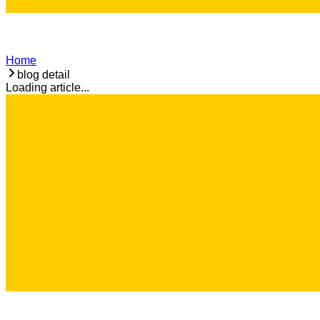
Home
blog detail
Loading article...