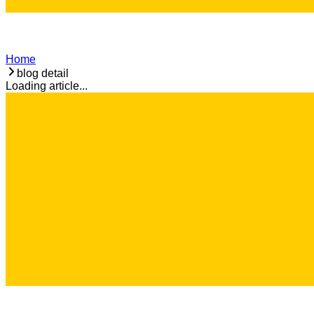
Home
blog detail
Loading article...