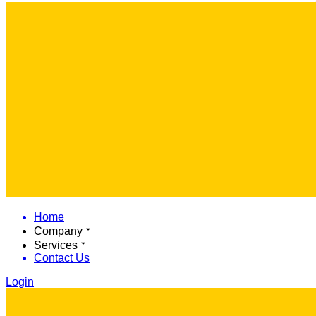
Home
Company
Services
Contact Us
Login