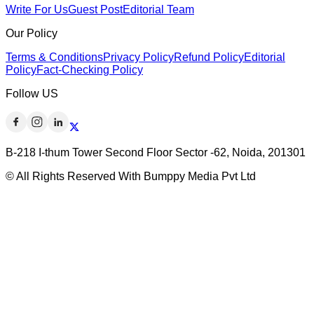
Write For Us
Guest Post
Editorial Team
Our Policy
Terms & Conditions
Privacy Policy
Refund Policy
Editorial
Policy
Fact-Checking Policy
Follow US
B-218 I-thum Tower Second Floor Sector -62, Noida, 201301
© All Rights Reserved With Bumppy Media Pvt Ltd