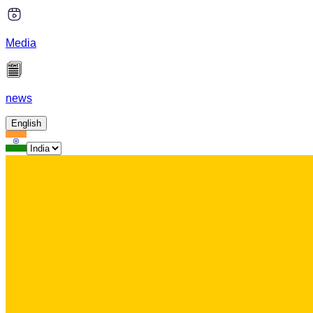
Media
news
English