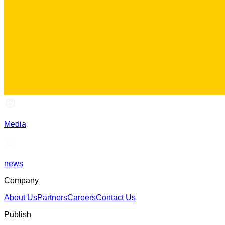
Media
news
Company
About Us
Partners
Careers
Contact Us
Publish