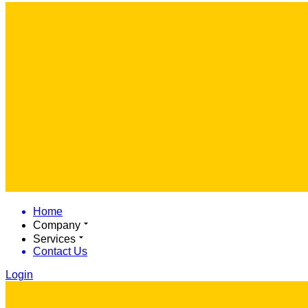
Home
Company
Services
Contact Us
Login