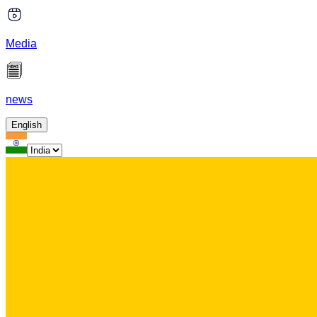
Media
news
English