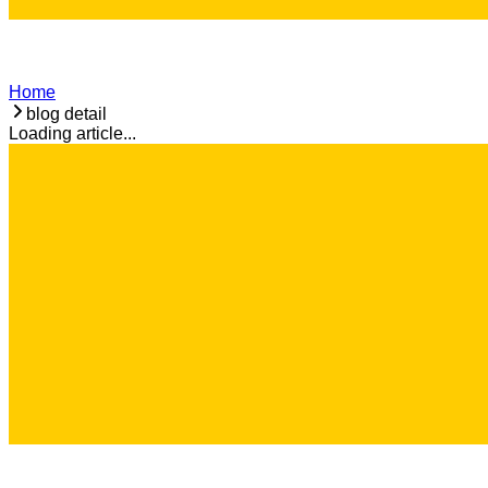
Home
blog detail
Loading article...